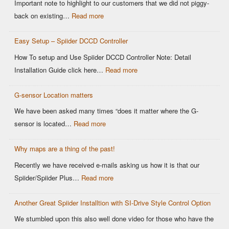
Important note to highlight to our customers that we did not piggy-
OEM
:
back on existing…
Read more
DCCD
Modern
Controllers
Easy Setup – Spiider DCCD Controller
G-
Sensor
How To setup and Use Spiider DCCD Controller Note: Detail
vs
:
Installation Guide click here…
Read more
Older
Easy
OEM
G-sensor Location matters
Setup
Sensors:
–
We have been asked many times “does it matter where the G-
Why
Spiider
:
sensor is located…
Read more
It
DCCD
G-
Matters
Controller
Why maps are a thing of the past!
sensor
for
Location
Recently we have received e-mails asking us how it is that our
Motorsports
matters
:
Spiider/Spiider Plus…
Read more
DCCD
Why
Control
Another Great Spiider Installtion with SI-Drive Style Control Option
maps
are
We stumbled upon this also well done video for those who have the
a