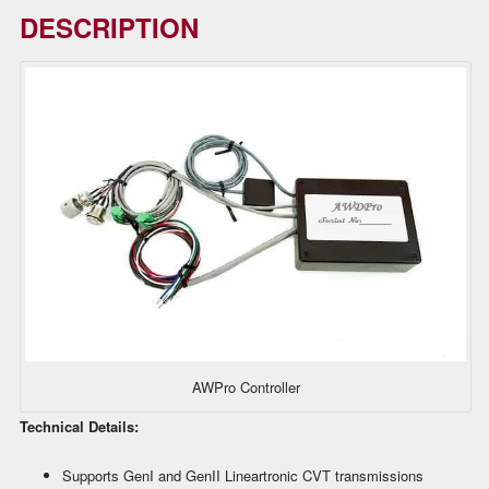
DESCRIPTION
AWPro Controller
Technical Details:
Supports GenI and GenII Lineartronic CVT transmissions