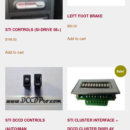
LEFT FOOT BRAKE
$
50.00
STI CONTROLS (SI-DRIVE 08+)
Add to cart
$
199.00
Add to cart
Sale!
STI DCCD CONTROLS
STI CLUSTER INTERFACE +
(AUTO/MAN
DCCD CLUSTER DISPLAY