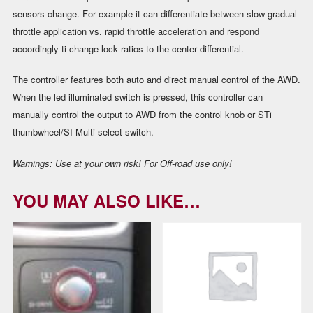
sensors change. For example it can differentiate between slow gradual
throttle application vs. rapid throttle acceleration and respond
accordingly ti change lock ratios to the center differential.
The controller features both auto and direct manual control of the AWD.
When the led illuminated switch is pressed, this controller can
manually control the output to AWD from the control knob or STi
thumbwheel/SI Multi-select switch.
Warnings:
Use at your own risk! For Off-road use only!
YOU MAY ALSO LIKE…