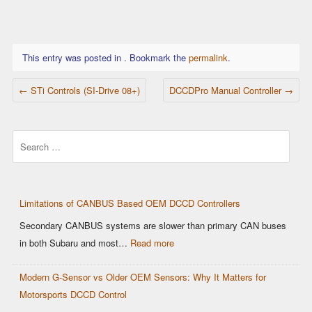
This entry was posted in . Bookmark the
permalink
.
POST NAVIGATION
←
STi Controls (SI-Drive 08+)
DCCDPro Manual Controller
→
Search
Limitations of CANBUS Based OEM DCCD Controllers
Secondary CANBUS systems are slower than primary CAN buses
:
in both Subaru and most…
Read more
Limitations
Modern G-Sensor vs Older OEM Sensors: Why It Matters for
of
Motorsports DCCD Control
CANBUS
Based