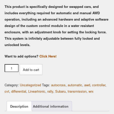
This product is specifically designed for swapped cars, and
includes everything required for automatic and manual AWD
operation, including an advanced hardware and adaptive software
design of the custom control module in a water resistant
enclosure, with an adjustment knob for setting the locking force.
This system is infinitely adjustable between fully locked and
unlocked levels.
Want to add options?
Click Here!
Lineartronic
Add to cart
CVT
AWD
Category:
Uncategorized
Tags:
autocross
,
automatic
,
awd
,
controller
,
Controller
cvt
,
differential
,
Lineartronic
,
rally
,
Subaru
,
transmission
,
wrx
(Spiider-
CVT)
quantity
Description
Additional information