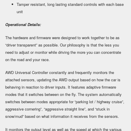
Tamper resistant, long lasting standard controls with each base
unit
Operational Details:
The hardware and firmware were designed to work together to be as
“driver transparent” as possible. Our philosophy is that the less you
need to adjust or monitor while driving the more you can concentrate
on the road and your race.
AWD Universal Controller constantly and frequently monitors the
attached sensors, updating the AWD output based on how the car is
behaving in reaction to driver inputs. It features adaptive firmware
modes that it switches between on the fly. The system automatically
switches between modes appropriate for “parking lot / highway cruise”,
aggressive cornering”, “aggressive straight line”, and “stuck in
snow/mud” based on what information it receives from the sensors.
It monitors the output level as well as the speed at which the various