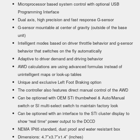
Microprocessor based system control with optional USB
Programming Interface
Dual axis, high precision and fast response G-sensor
G-sensor mountable at center of gravity (outside of the base
unit)
Intelligent modes based on driver throttle behavior and g-sensor
behavior that switches on the fly automatically
Adaptive to driver demand and driving behavior
AWD calculations are using advanced formulas instead of
unintelligent maps or look-up tables
Unique and exclusive Left Foot Braking option
The controller also features direct manual control of the AWD
Can be optioned with OEM STi thumbwheel & Auto/Manual
switch or SI multi-select switch to maintain factory look
Can be optioned with an interface to the STi cluster display to
show “real time” power output to the DCCD
NEMA IP65 standard, dust proof and water resistant box
Dimensions: 4.7″x3.7″x1.4″ (inches)