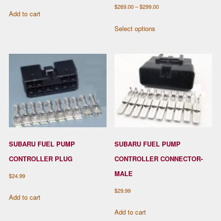
Price
$
269.00
–
$
299.00
Add to cart
range:
This
Select options
$269.00
product
through
has
$299.00
multiple
variants.
The
options
may
be
chosen
SUBARU FUEL PUMP
SUBARU FUEL PUMP
on
the
CONTROLLER PLUG
CONTROLLER CONNECTOR-
product
MALE
$
24.99
page
$
29.99
Add to cart
Add to cart