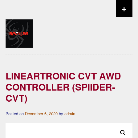
+
Skip to content
LINEARTRONIC CVT AWD
CONTROLLER (SPIIDER-
CVT)
Posted on
December 6, 2020
by
admin