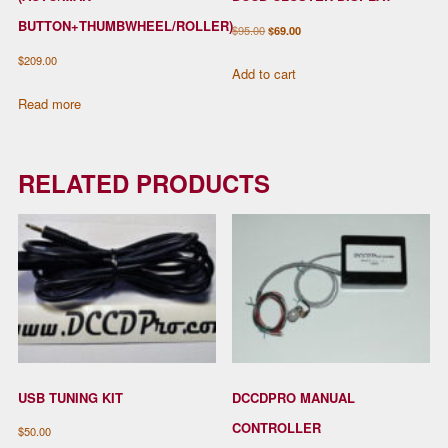
BUTTON+THUMBWHEEL/ROLLER)
Original
Current
$
95.00
$
69.00
price
price
$
209.00
Add to cart
was:
is:
Read more
$95.00.
$69.00.
RELATED PRODUCTS
USB TUNING KIT
DCCDPRO MANUAL
CONTROLLER
$
50.00