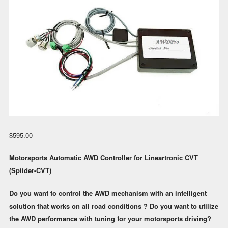
$
595.00
Motorsports Automatic AWD Controller for Lineartronic CVT
(Spiider-CVT)
Do you want to control the AWD mechanism with an intelligent
solution that works on all road conditions ? Do you want to utilize
the AWD performance with tuning for your motorsports driving?