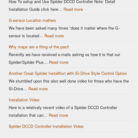
How To setup and Use Spiider DCCD Controller Note: Detail
Installation Guide click here…
Read more
G-sensor Location matters
We have been asked many times “does it matter where the G-
sensor is located…
Read more
Why maps are a thing of the past!
Recently we have received e-mails asking us how it is that our
Spiider/Spiider Plus…
Read more
Another Great Spiider Installtion with SI-Drive Style Control Option
We stumbled upon this also well done video for those who have the
SI-Drive…
Read more
Installation Video
Here is a relatively recent video of a Spiider DCCD Controller
installation that can…
Read more
Spiider DCCD Controller Installation Video