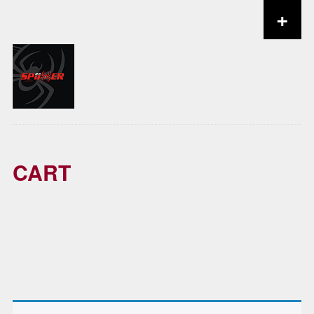
+
Skip to content
CART