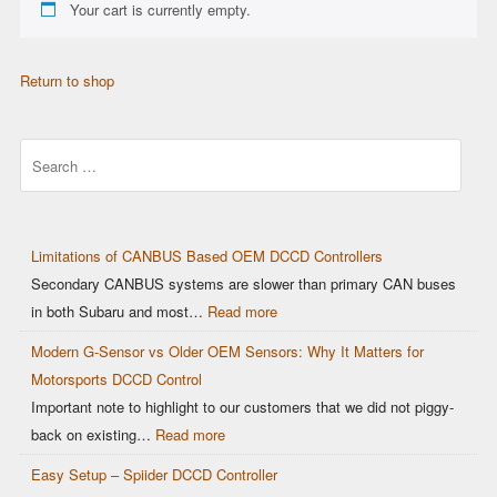
Your cart is currently empty.
Return to shop
Search
Limitations of CANBUS Based OEM DCCD Controllers
Secondary CANBUS systems are slower than primary CAN buses
in both Subaru and most…
Read more
Modern G-Sensor vs Older OEM Sensors: Why It Matters for
Motorsports DCCD Control
Important note to highlight to our customers that we did not piggy-
back on existing…
Read more
Easy Setup – Spiider DCCD Controller