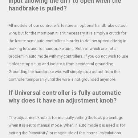
input allowing the diff to open when the
handbrake is pulled?
All models of our controller’s feature an optional handbrake cutout
wire, but for the most part it isn’t necessary. It is simply a crutch for
the lesser semi-auto controllers in order to do low speed driving in
parking lots and for handbrake turns. Both of which are not a
problem in auto mode with my controllers. If you do not wish to use
it please tape it up and isolate it from accidental grounding.
Grounding the handbrake wire will simply stop output from the
controller temporarily until the wire is not grounded anymore.
If Universal controller is fully automatic
why does it have an adjustment knob?
The adjustment knob is for manually setting the lock percentage
when it is set to manual mode. When in auto mode it is used is for
setting the “sensitivity” or magnitude of the internal calculations.