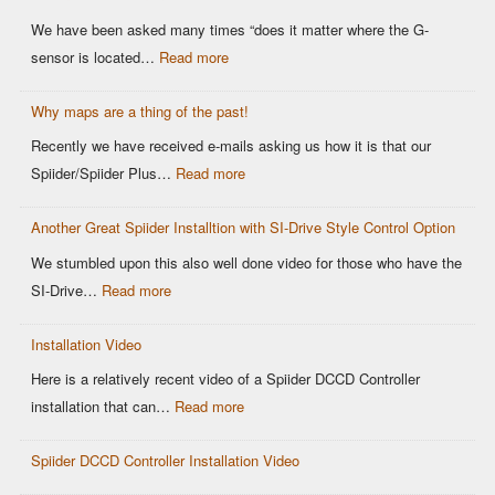
We have been asked many times “does it matter where the G-
sensor is located…
Read more
Why maps are a thing of the past!
Recently we have received e-mails asking us how it is that our
Spiider/Spiider Plus…
Read more
Another Great Spiider Installtion with SI-Drive Style Control Option
We stumbled upon this also well done video for those who have the
SI-Drive…
Read more
Installation Video
Here is a relatively recent video of a Spiider DCCD Controller
installation that can…
Read more
Spiider DCCD Controller Installation Video