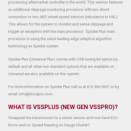
processing aftermarket controller in the world. This version features
an additional slippage monitoring processor with two direct
connection to two ABS wheel speed sensors (reluctance or HAL).
This allows for the system to monitor and sense slippage and
trigger an exception with the main processor. Spiider Plus main
processor is using the same leading edge adaptive algorithm
technology as Spiider system.
Spiider Plus (Universal Plus) comes with USB tuning kit option by
default and all other non-standard options that are available on
Universal are also available on this system.
For more information on Spiider Plus call us at 613-366-5631 or by
email: info@dccdpro.com
WHAT IS VSSPLUS (NEW GEN VSSPRO)?
Swapped the transmission to a newer version and now have ECU
Errors and no Speed Reading on Gauge Cluster?