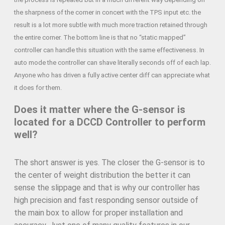
the sharpness of the corner in concert with the TPS input etc. the
result is a lot more subtle with much more traction retained through
the entire corner. The bottom line is that no “static mapped”
controller can handle this situation with the same effectiveness. In
auto mode the controller can shave literally seconds off of each lap.
Anyone who has driven a fully active center diff can appreciate what
it does for them.
Does it matter where the G-sensor is
located for a DCCD Controller to perform
well?
The short answer is yes. The closer the G-sensor is to
the center of weight distribution the better it can
sense the slippage and that is why our controller has
high precision and fast responding sensor outside of
the main box to allow for proper installation and