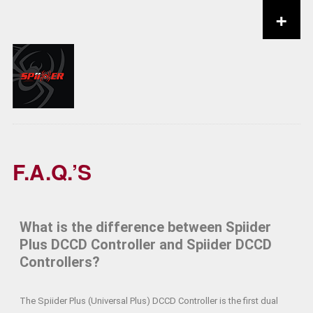
+
Skip to content
F.A.Q.’S
What is the difference between Spiider
Plus DCCD Controller and Spiider DCCD
Controllers?
The Spiider Plus (Universal Plus) DCCD Controller is the first dual