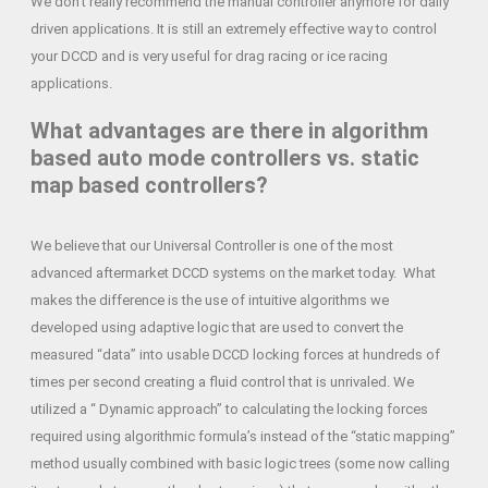
We don’t really recommend the manual controller anymore for daily
driven applications. It is still an extremely effective way to control
your DCCD and is very useful for drag racing or ice racing
applications.
What advantages are there in algorithm
based auto mode controllers vs. static
map based controllers?
We believe that our Universal Controller is one of the most
advanced aftermarket DCCD systems on the market today. What
makes the difference is the use of intuitive algorithms we
developed using adaptive logic that are used to convert the
measured “data” into usable DCCD locking forces at hundreds of
times per second creating a fluid control that is unrivaled. We
utilized a “ Dynamic approach” to calculating the locking forces
required using algorithmic formula’s instead of the “static mapping”
method usually combined with basic logic trees (some now calling