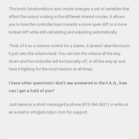
The knob functionality in auto mode changes a set of variables that
affect the output scaling to the different internal modes. It allows
you to tune the controller bias towards a more open diff or a more
locked diff while still calculating and adjusting automatically.
Think of it as a volume control for a stereo, it doesn’t alter the music
it just sets the volume level. You can turn the volume all the way
down and the controller will be basically off, or all the way up and
have it fighting for the most traction at all times.
I have other questions I don’t see answered in the F.A.Q., how
can I get a hold of you?
Just leave us a short message by phone (613-366-5631) or write us
an e-mail to info@dccdpro.com for support..