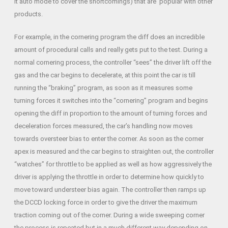
it auto mode to cover the shortcomings) that are popular with other
products.
For example, in the cornering program the diff does an incredible
amount of procedural calls and really gets put to the test. During a
normal cornering process, the controller “sees” the driver lift off the
gas and the car begins to decelerate, at this point the car is till
running the “braking” program, as soon as it measures some
turning forces it switches into the “cornering” program and begins
opening the diff in proportion to the amount of turning forces and
deceleration forces measured, the car’s handling now moves
towards oversteer bias to enter the corner. As soon as the corner
apex is measured and the car begins to straighten out, the controller
“watches” for throttle to be applied as well as how aggressively the
driver is applying the throttle in order to determine how quickly to
move toward understeer bias again. The controller then ramps up
the DCCD locking force in order to give the driver the maximum
traction coming out of the corner. During a wide sweeping corner
the process is repeated but in a much different way depending on