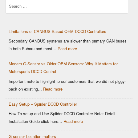
Search
Limitations of CANBUS Based OEM DCCD Controllers
Secondary CANBUS systems are slower than primary CAN buses
in both Subaru and most…
Read more
Modern G-Sensor vs Older OEM Sensors: Why It Matters for
Motorsports DCCD Control
Important note to highlight to our customers that we did not piggy-
back on existing…
Read more
Easy Setup – Spiider DCCD Controller
How To setup and Use Spiider DCCD Controller Note: Detail
Installation Guide click here…
Read more
G-sensor Location matters