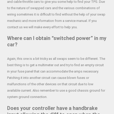
and cable throttle cars to give you some help to find your TPS. Due
to the nature of swapped cars and the various combinations of
wiring sometimes it is difficult to find without the help of your swap
mechanic and more information from a service manual. If you
contact us we will make every effort to help you.
Where can I obtain “switched power” in my
car?
Again, this one is a bit tricky as all swaps seem to be different. The
best thing is to get a multimeter out and try to find an empty circuit
in your fuse panel that can accommodate the amps necessary.
Patching it into another circuit can cause blown fuses or
malfunctions of the other devices on that circuit due to low
available current. Also remember to use a good chassis ground for
system ground connection.
Does your controller have a handbrake