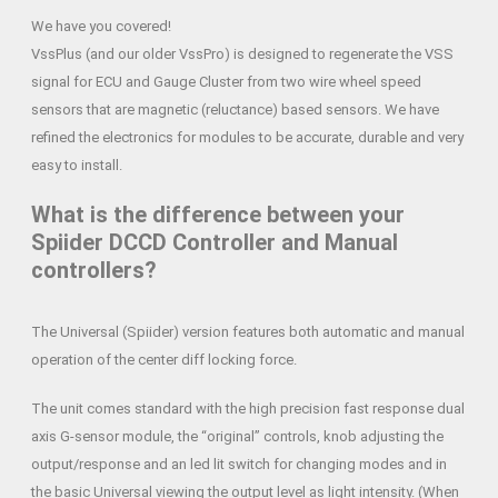
We have you covered!
VssPlus (and our older VssPro) is designed to regenerate the VSS
signal for ECU and Gauge Cluster from two wire wheel speed
sensors that are magnetic (reluctance) based sensors. We have
refined the electronics for modules to be accurate, durable and very
easy to install.
What is the difference between your
Spiider DCCD Controller and Manual
controllers?
The Universal (Spiider) version features both automatic and manual
operation of the center diff locking force.
The unit comes standard with the high precision fast response dual
axis G-sensor module, the “original” controls, knob adjusting the
output/response and an led lit switch for changing modes and in
the basic Universal viewing the output level as light intensity. (When