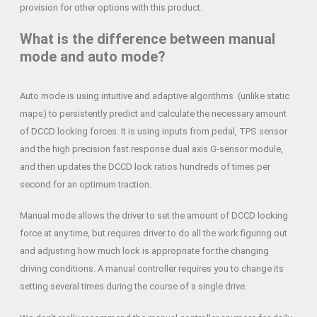
provision for other options with this product.
What is the difference between manual
mode and auto mode?
Auto mode is using intuitive and adaptive algorithms (unlike static
maps) to persistently predict and calculate the necessary amount
of DCCD locking forces. It is using inputs from pedal, TPS sensor
and the high precision fast response dual axis G-sensor module,
and then updates the DCCD lock ratios hundreds of times per
second for an optimum traction.
Manual mode allows the driver to set the amount of DCCD locking
force at any time, but requires driver to do all the work figuring out
and adjusting how much lock is appropriate for the changing
driving conditions. A manual controller requires you to change its
setting several times during the course of a single drive.