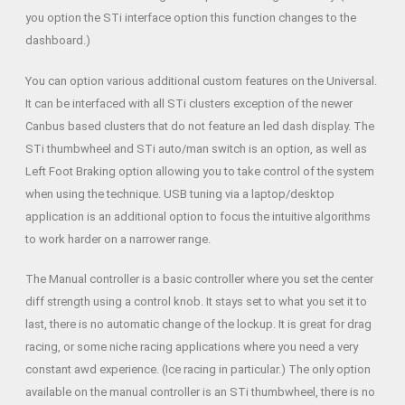
you option the STi interface option this function changes to the
dashboard.)
You can option various additional custom features on the Universal.
It can be interfaced with all STi clusters exception of the newer
Canbus based clusters that do not feature an led dash display. The
STi thumbwheel and STi auto/man switch is an option, as well as
Left Foot Braking option allowing you to take control of the system
when using the technique. USB tuning via a laptop/desktop
application is an additional option to focus the intuitive algorithms
to work harder on a narrower range.
The Manual controller is a basic controller where you set the center
diff strength using a control knob. It stays set to what you set it to
last, there is no automatic change of the lockup. It is great for drag
racing, or some niche racing applications where you need a very
constant awd experience. (Ice racing in particular.) The only option
available on the manual controller is an STi thumbwheel, there is no