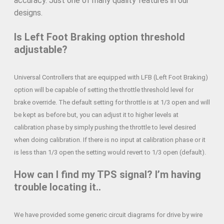
accuracy. Just one of many quality features in our
designs.
Is Left Foot Braking option threshold
adjustable?
Universal Controllers that are equipped with LFB (Left Foot Braking)
option will be capable of setting the throttle threshold level for
brake override. The default setting for throttle is at 1/3 open and will
be kept as before but, you can adjust it to higher levels at
calibration phase by simply pushing the throttle to level desired
when doing calibration. If there is no input at calibration phase or it
is less than 1/3 open the setting would revert to 1/3 open (default).
How can I find my TPS signal? I’m having
trouble locating it..
We have provided some generic circuit diagrams for drive by wire