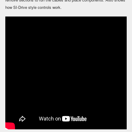
how SI-Drive style controls work.