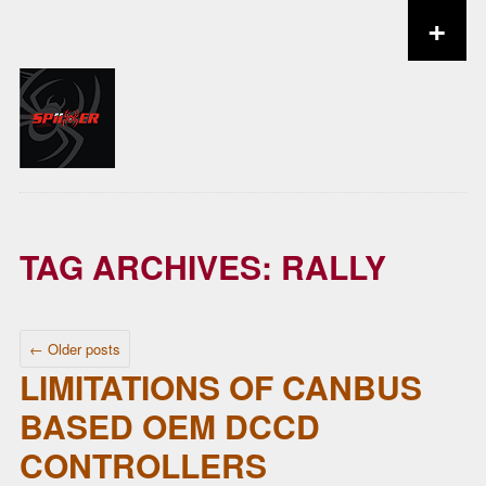
+
Skip to content
TAG ARCHIVES:
RALLY
POST NAVIGATION
←
Older posts
LIMITATIONS OF CANBUS
BASED OEM DCCD
CONTROLLERS