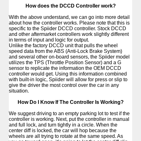
How does the DCCD Controller work?
With the above understand, we can go into more detail
about how the controller works. Please note that this is
specific to the Spiider DCCD controller. Stock DCCD
and other aftermarket controllers work slightly different
in terms of input and logic for output.
Unlike the factory DCCD unit that pulls the wheel
speed data from the ABS (Anti-Lock Brake System)
and several other on-board sensors, the Spiider model
utilizes the TPS (Throttle Position Sensor) and a G
sensor to replicate the information the OEM DCCD
controller would get. Using this information combined
with built-in logic, Spiider will allow for press or slip to
give the driver the most control over the car in any
situation.
How Do I Know If The Controller Is Working?
We suggest driving to an empty parking lot to test if the
controller is working. Next, put the controller in manual
and full lock, and turn tightly in a circle.
When the
center diff is locked, the car will hop because the
wheels are all trying to rotate at the same speed. As