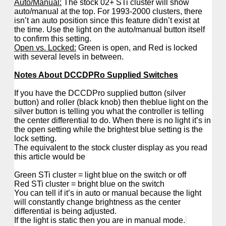
Auto/Manual:
The stock 02+ STi cluster will show
auto/manual at the top. For 1993-2000 clusters, there
isn’t an auto position since this feature didn’t exist at
the time. Use the light on the auto/manual button itself
to confirm this setting.
Open vs. Locked:
Green is open, and Red is locked
with several levels in between.
Notes About DCCDPRo Supplied Switches
If you have the DCCDPro supplied button (silver
button) and roller (black knob) then theblue light on the
silver button is telling you what the controller is telling
the center differential to do. When there is no light it’s in
the open setting while the brightest blue setting is the
lock setting.
The equivalent to the stock cluster display as you read
this article would be
Green STi cluster = light blue on the switch or off
Red STi cluster = bright blue on the switch
You can tell if it’s in auto or manual because the light
will constantly change brightness as the center
differential is being adjusted.
If the light is static then you are in manual mode.