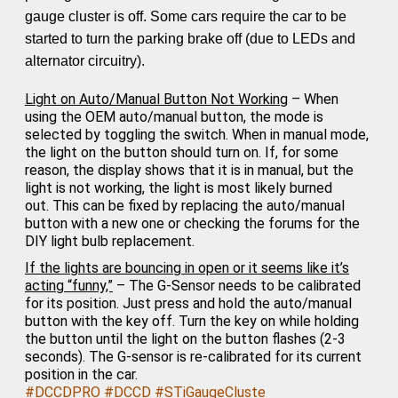
gauge cluster is off. Some cars require the car to be
started to turn the parking brake off (due to LEDs and
alternator circuitry).
Light on Auto/Manual Button Not Working
– When
using the OEM auto/manual button, the mode is
selected by toggling the switch. When in manual mode,
the light on the button should turn on. If, for some
reason, the display shows that it is in manual, but the
light is not working, the light is most likely burned
out.
This can be fixed by replacing the auto/manual
button with a new one
or checking the forums for the
DIY light bulb replacement.
If the lights are bouncing in open or it seems like it’s
acting “funny,”
– The G-Sensor needs to be calibrated
for its position. Just press and hold the auto/manual
button with the key off. Turn the key on while holding
the button until the light on the button flashes (2-3
seconds). The G-sensor is re-calibrated for its current
position in the car.
#DCCDPRO
#DCCD
#STiGaugeCluste