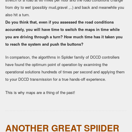
from dry to wet (possibly mud,gravel ,..) and back and meanwhile you
also hit a turn.
Do you think that, even if you assessed the road conditions
accurately, you will have time to switch the maps in time while
you are driving through a turn? How much time has it taken you
to reach the system and push the buttons?
In comparison, the algorithms in Spiider family of DCCD controllers
have found the optimum point of operation by examining the
operational solutions hundreds of times per second and applying them
to your DCCD transmission for a true hands-off experience.
This is why maps are a thing of the past!
ANOTHER GREAT SPIIDER