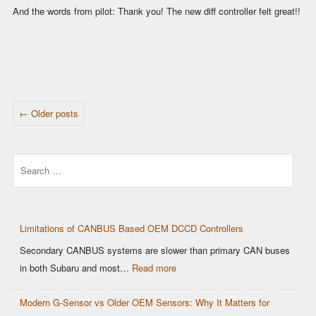
And the words from pilot: Thank you! The new diff controller felt great!!
POST NAVIGATION
←
Older posts
Search
Limitations of CANBUS Based OEM DCCD Controllers
Secondary CANBUS systems are slower than primary CAN buses
in both Subaru and most…
Read more
Modern G-Sensor vs Older OEM Sensors: Why It Matters for