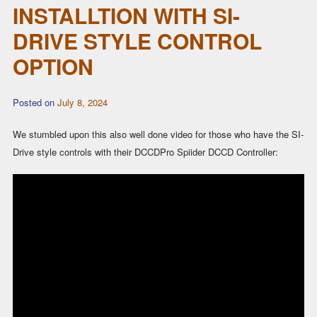
INSTALLTION WITH SI-
DRIVE STYLE CONTROL
OPTION
Posted on
July 8, 2024
We stumbled upon this also well done video for those who have the SI-
Drive style controls with their DCCDPro Spiider DCCD Controller: