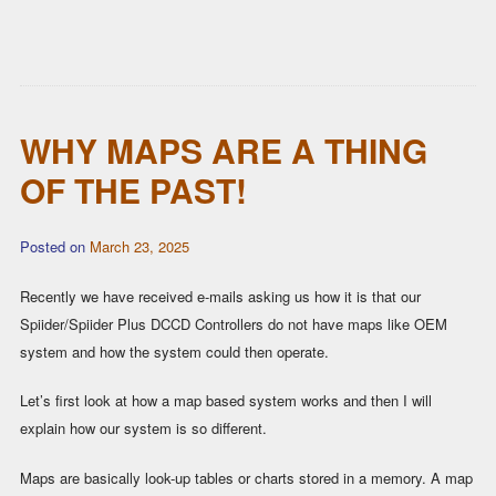
WHY MAPS ARE A THING
OF THE PAST!
Posted on
March 23, 2025
Recently we have received e-mails asking us how it is that our
Spiider/Spiider Plus DCCD Controllers do not have maps like OEM
system and how the system could then operate.
Let’s first look at how a map based system works and then I will
explain how our system is so different.
Maps are basically look-up tables or charts stored in a memory. A map