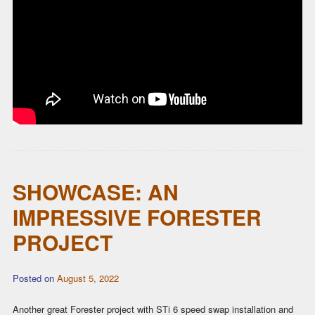
SHOWCASE: AN
IMPRESSIVE FORESTER
PROJECT
Posted on
August 5, 2022
Another great Forester project with STi 6 speed swap installation and