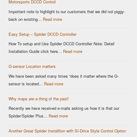
Motorsports DCCD Control
Important note to highlight to our customers that we did not piggy-
back on existing…
Read more
Easy Setup – Spiider DCCD Controller
How To setup and Use Spiider DCCD Controller Note: Detail
Installation Guide click here…
Read more
G-sensor Location matters
We have been asked many times “does it matter where the G-
sensor is located…
Read more
Why maps are a thing of the past!
Recently we have received e-mails asking us how it is that our
Spiider/Spiider Plus…
Read more
Another Great Spiider Installtion with SI-Drive Style Control Option