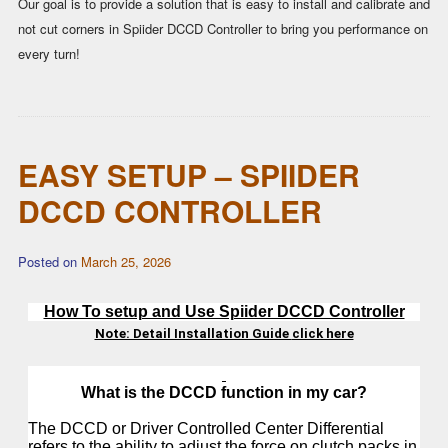
Our goal is to provide a solution that is easy to install and calibrate and
not cut corners in Spiider DCCD Controller to bring you performance on
every turn!
EASY SETUP – SPIIDER
DCCD CONTROLLER
Posted on
March 25, 2026
How To setup and Use Spiider DCCD Controller
Note: Detail Installation Guide
click here
What is the DCCD function in my car?
The DCCD or Driver Controlled Center Differential
refers to the ability to adjust the force on clutch packs in