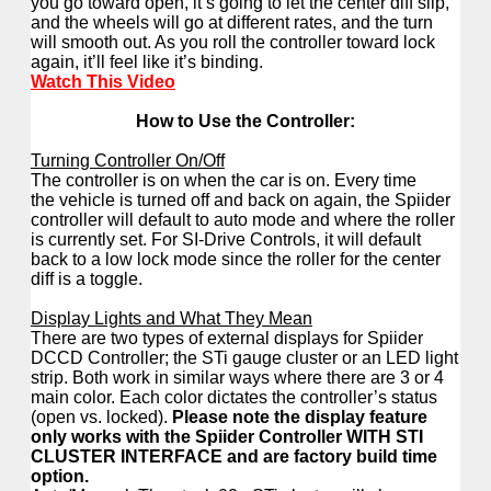
you go toward open, it’s going to let the center diff slip,
and the wheels will go at different rates, and the turn
will smooth out. As you roll the controller toward lock
again, it’ll feel like it’s binding.
Watch This Video
How to Use the Controller:
Turning Controller On/Off
The controller is on when the car is on. Every time
the vehicle is turned off and back on again, the Spiider
controller will default to auto mode and where the roller
is currently set. For SI-Drive Controls, it will default
back to a low lock mode since the roller for the center
diff is a toggle.
Display Lights and What They Mean
There are two types of external displays for Spiider
DCCD Controller; the STi gauge cluster or an LED light
strip. Both work in similar ways where there are 3 or 4
main color. Each color dictates the controller’s status
(open vs. locked).
Please note the display feature
only works with the Spiider Controller WITH STI
CLUSTER INTERFACE and are factory build time
option.