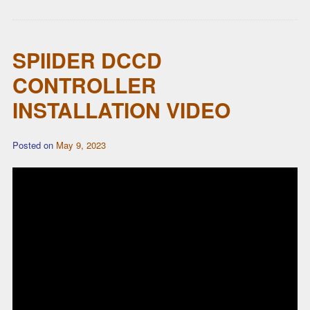
SPIIDER DCCD
CONTROLLER
INSTALLATION VIDEO
Posted on
May 9, 2023