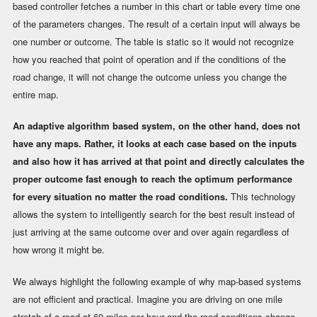
based controller fetches a number in this chart or table every time one
of the parameters changes. The result of a certain input will always be
one number or outcome. The table is static so it would not recognize
how you reached that point of operation and if the conditions of the
road change, it will not change the outcome unless you change the
entire map.
An adaptive algorithm based system, on the other hand, does not
have any maps. Rather, it looks at each case based on the inputs
and also how it has arrived at that point and directly calculates the
proper outcome fast enough to reach the optimum performance
for every situation no matter the road conditions.
This technology
allows the system to intelligently search for the best result instead of
just arriving at the same outcome over and over again regardless of
how wrong it might be.
We always highlight the following example of why map-based systems
are not efficient and practical. Imagine you are driving on one mile
stretch of a road at 60 miles per hour and the road conditions change