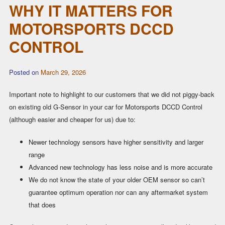
WHY IT MATTERS FOR
MOTORSPORTS DCCD
CONTROL
Posted on
March 29, 2026
Important note to highlight to our customers that we did not piggy-back
on existing old G-Sensor in your car for Motorsports DCCD Control
(although easier and cheaper for us) due to:
Newer technology sensors have higher sensitivity and larger
range
Advanced new technology has less noise and is more accurate
We do not know the state of your older OEM sensor so can’t
guarantee optimum operation nor can any aftermarket system
that does