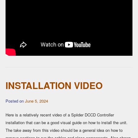
INSTALLATION VIDEO
Posted on
June 5, 2024
Here is a relatively recent video of a Spiider DCCD Controller
installation that can be a good visual guide on how to install the unit.
The take away from this video should be a general idea on how to
remove sections to run the cables and place components. Also shows