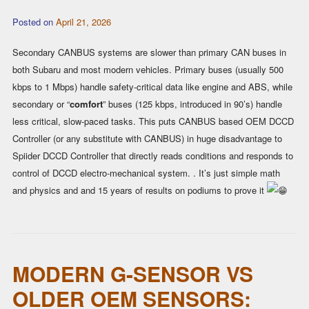
Posted on
April 21, 2026
Secondary CANBUS systems are slower than primary CAN buses in
both Subaru and most modern vehicles. Primary buses (usually 500
kbps to 1 Mbps) handle safety-critical data like engine and ABS, while
secondary or “
comfort
” buses (125 kbps, introduced in 90’s) handle
less critical, slow-paced tasks. This puts CANBUS based OEM DCCD
Controller (or any substitute with CANBUS) in huge disadvantage to
Spiider DCCD Controller that directly reads conditions and responds to
control of DCCD electro-mechanical system. . It’s just simple math
and physics and and 15 years of results on podiums to prove it
MODERN G-SENSOR VS
OLDER OEM SENSORS: