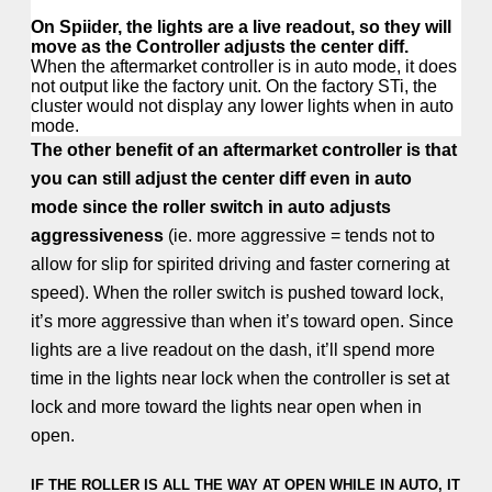
On Spiider, the lights are a live readout, so they will
move as the Controller adjusts the center diff.
When the aftermarket controller is in auto mode, it does
not output like the factory unit. On the factory STi, the
cluster would not display any lower lights when in auto
mode.
The other benefit of an aftermarket controller is that
you can still adjust the center diff even in auto
mode since the roller switch in auto adjusts
aggressiveness
(ie. more aggressive = tends not to
allow for slip for spirited driving and faster cornering at
speed). When the roller switch is pushed toward lock,
it’s more aggressive than when it’s toward open. Since
lights are a live readout on the dash, it’ll spend more
time in the lights near lock when the controller is set at
lock and more toward the lights near open when in
open.
IF THE ROLLER IS ALL THE WAY AT OPEN WHILE IN AUTO, IT