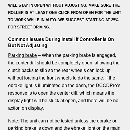
WILL STAY IN OPEN WITHOUT ADJUSTING. MAKE SURE THE
ROLLER IS AT LEAST ONE CLICK FROM OPEN FOR THE UNIT
TO WORK WHILE IN AUTO. WE SUGGEST STARTING AT 25%
FOR STREET DRIVING.
Common Issues During Install If Controller Is On
But Not Adjusting
Parking brake
– When the parking brake is engaged,
the center diff should be completely open, allowing the
clutch packs to slip so the rear wheels can lock up
without forcing the front wheels to do the same. If the
ebrake light is illuminated on the dash, the DCCDPro’s
response is to open the center diff, which means the
display light will be stuck at open, and there will be no
action on display.
Note: The unit can not be tested unless the ebrake or
parking brake is down and the ebrake light on the main