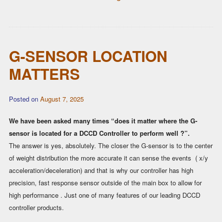
G-SENSOR LOCATION
MATTERS
Posted on
August 7, 2025
We have been asked many times “does it matter where the G-
sensor is located for a DCCD Controller to perform well ?”.
The answer is yes, absolutely. The closer the G-sensor is to the center
of weight distribution the more accurate it can sense the events ( x/y
acceleration/deceleration) and that is why our controller has high
precision, fast response sensor outside of the main box to allow for
high performance . Just one of many features of our leading DCCD
controller products.