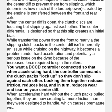
the center diff to prevent them from slipping, which
determines how much of the torque(power) created by
the engine is transferred between the front and rear
axle.
When the center diff is open, the clutch discs are
touching but slipping against each other. The center
differential is designed so that this slip creates an initial
bias.
While transferring power from the front to rear via the
slipping clutch packs in the center diff isn’t inherently
an issue while cruising on the highway, it becomes a
problem under hard acceleration and potentially a
serious issue on the dyno because of the
increased force required to spin the rollers.
You want a DCCD controller connected so that
when accelerating hard, the controller commands
the clutch packs “lock up” so they don’t slip
against each other. Locking them together reduces
friction, reduces heat, and in turn, reduces wear
and tear on your center diff.
When accelerating hard without the clutch packs pulled
together, they are now creating far more friction than
they were designed to handle, which causes premature
wear.