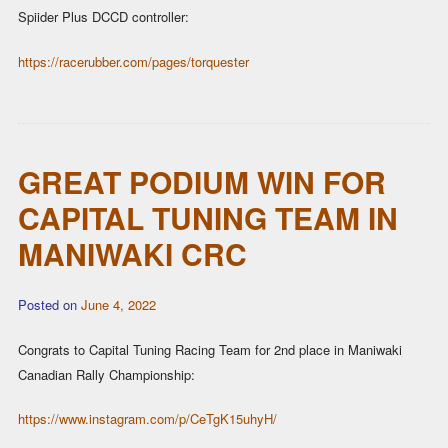
Spiider Plus DCCD controller:
https://racerubber.com/pages/torquester
GREAT PODIUM WIN FOR
CAPITAL TUNING TEAM IN
MANIWAKI CRC
Posted on
June 4, 2022
Congrats to Capital Tuning Racing Team for 2nd place in Maniwaki
Canadian Rally Championship:
https://www.instagram.com/p/CeTgK15uhyH/