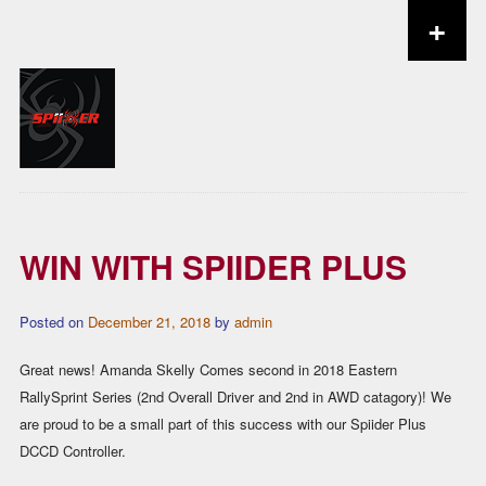
+
Skip to content
WIN WITH SPIIDER PLUS
Posted on
December 21, 2018
by
admin
Great news! Amanda Skelly Comes second in 2018 Eastern
RallySprint Series (2nd Overall Driver and 2nd in AWD catagory)! We
are proud to be a small part of this success with our Spiider Plus
DCCD Controller.