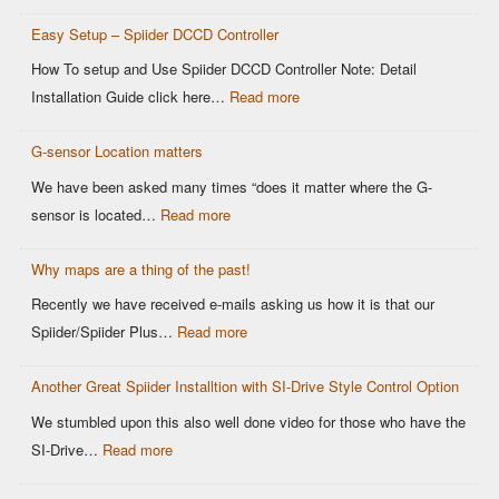
Modern
Controllers
Easy Setup – Spiider DCCD Controller
G-
Sensor
How To setup and Use Spiider DCCD Controller Note: Detail
vs
:
Installation Guide click here…
Read more
Older
Easy
OEM
G-sensor Location matters
Setup
Sensors:
–
We have been asked many times “does it matter where the G-
Why
Spiider
:
sensor is located…
Read more
It
DCCD
G-
Matters
Controller
Why maps are a thing of the past!
sensor
for
Location
Recently we have received e-mails asking us how it is that our
Motorsports
matters
:
Spiider/Spiider Plus…
Read more
DCCD
Why
Control
Another Great Spiider Installtion with SI-Drive Style Control Option
maps
are
We stumbled upon this also well done video for those who have the
a
:
SI-Drive…
Read more
thing
Another
of