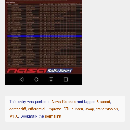
This entry was posted in
News Release
and tagged
6 speed
,
center diff
,
differential
,
Impreza
,
STi
,
subaru
,
swap
,
transmission
,
WRX
. Bookmark the
permalink
.