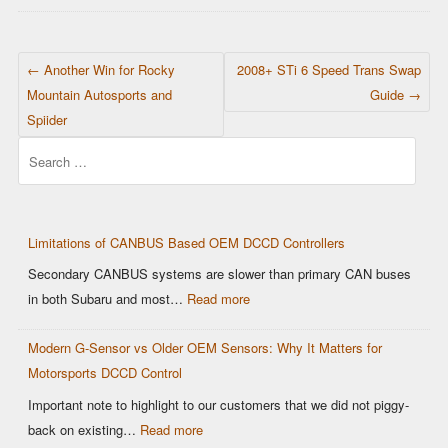
POST NAVIGATION
←
Another Win for Rocky
2008+ STi 6 Speed Trans Swap
Mountain Autosports and
Guide
→
Spiider
Search
Limitations of CANBUS Based OEM DCCD Controllers
Secondary CANBUS systems are slower than primary CAN buses
:
in both Subaru and most…
Read more
Limitations
Modern G-Sensor vs Older OEM Sensors: Why It Matters for
of
Motorsports DCCD Control
CANBUS
Based
Important note to highlight to our customers that we did not piggy-
OEM
:
back on existing…
Read more
DCCD