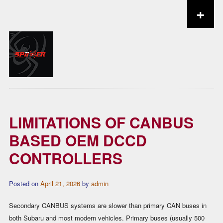
+
Skip to content
LIMITATIONS OF CANBUS
BASED OEM DCCD
CONTROLLERS
Posted on
April 21, 2026
by
admin
Secondary CANBUS systems are slower than primary CAN buses in
both Subaru and most modern vehicles. Primary buses (usually 500