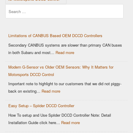
Search
Limitations of CANBUS Based OEM DCCD Controllers
Secondary CANBUS systems are slower than primary CAN buses
:
in both Subaru and most…
Read more
Limitations
Modern G-Sensor vs Older OEM Sensors: Why It Matters for
of
Motorsports DCCD Control
CANBUS
Based
Important note to highlight to our customers that we did not piggy-
OEM
:
back on existing…
Read more
DCCD
Modern
Controllers
Easy Setup – Spiider DCCD Controller
G-
Sensor
How To setup and Use Spiider DCCD Controller Note: Detail
vs
:
Installation Guide click here…
Read more
Older
Easy