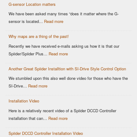
OEM
G-sensor Location matters
Setup
Sensors:
–
We have been asked many times “does it matter where the G-
Why
Spiider
:
sensor is located…
Read more
It
DCCD
G-
Matters
Controller
Why maps are a thing of the past!
sensor
for
Location
Recently we have received e-mails asking us how it is that our
Motorsports
matters
:
Spiider/Spiider Plus…
Read more
DCCD
Why
Control
Another Great Spiider Installtion with SI-Drive Style Control Option
maps
are
We stumbled upon this also well done video for those who have the
a
:
SI-Drive…
Read more
thing
Another
of
Installation Video
Great
the
Spiider
Here is a relatively recent video of a Spiider DCCD Controller
past!
Installtion
:
installation that can…
Read more
with
Installation
SI-
Spiider DCCD Controller Installation Video
Video