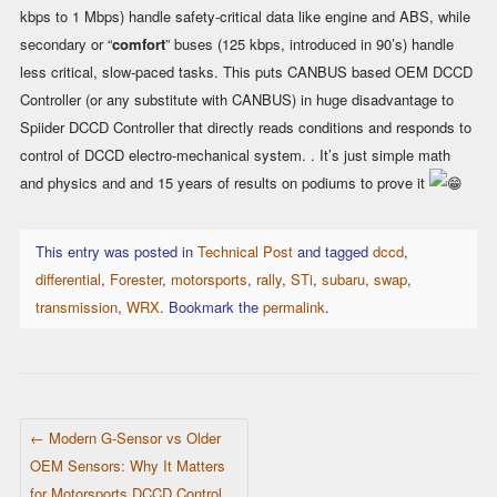
kbps to 1 Mbps) handle safety-critical data like engine and ABS, while
secondary or “
comfort
” buses (125 kbps, introduced in 90’s) handle
less critical, slow-paced tasks. This puts CANBUS based OEM DCCD
Controller (or any substitute with CANBUS) in huge disadvantage to
Spiider DCCD Controller that directly reads conditions and responds to
control of DCCD electro-mechanical system. . It’s just simple math
and physics and and 15 years of results on podiums to prove it
This entry was posted in
Technical Post
and tagged
dccd
,
differential
,
Forester
,
motorsports
,
rally
,
STi
,
subaru
,
swap
,
transmission
,
WRX
. Bookmark the
permalink
.
POST NAVIGATION
←
Modern G-Sensor vs Older
OEM Sensors: Why It Matters
for Motorsports DCCD Control