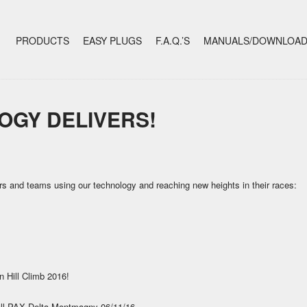
+
SKIP TO CONTENT
PRODUCTS
EASY PLUGS
F.A.Q.’S
MANUALS/DOWNLOA
OGY DELIVERS!
rs and teams using our technology and reaching new heights in their races:
 Hill Climb 2016!
rall PAX Delta Montmagny 06/11/16