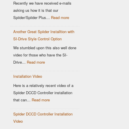
Location
Recently we have received e-mails
matters
asking us how it is that our
:
Spiider/Spiider Plus…
Read more
Why
Another Great Spiider Installtion with
maps
SI-Drive Style Control Option
are
a
We stumbled upon this also well done
thing
video for those who have the SI-
of
:
Drive…
Read more
the
Another
past!
Installation Video
Great
Spiider
Here is a relatively recent video of a
Installtion
Spiider DCCD Controller installation
with
:
that can…
Read more
SI-
Installation
Drive
Spiider DCCD Controller Installation
Video
Style
Video
Control