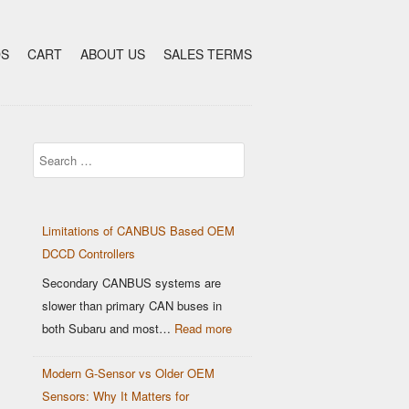
DS
CART
ABOUT US
SALES TERMS
Search
Limitations of CANBUS Based OEM
DCCD Controllers
Secondary CANBUS systems are
slower than primary CAN buses in
:
both Subaru and most…
Read more
Limitations
Modern G-Sensor vs Older OEM
of
Sensors: Why It Matters for
CANBUS