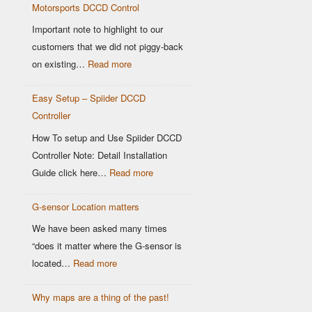
Motorsports DCCD Control
Based
OEM
Important note to highlight to our
DCCD
customers that we did not piggy-back
Controllers
:
on existing…
Read more
Modern
Easy Setup – Spiider DCCD
G-
Controller
Sensor
vs
How To setup and Use Spiider DCCD
Older
Controller Note: Detail Installation
OEM
:
Guide click here…
Read more
Sensors:
Easy
Why
G-sensor Location matters
Setup
It
–
We have been asked many times
Matters
Spiider
“does it matter where the G-sensor is
for
DCCD
:
located…
Read more
Motorsports
Controller
G-
DCCD
Why maps are a thing of the past!
sensor
Control