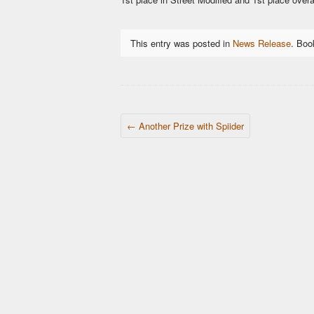
This entry was posted in
News Release
. Bo
POST NAVIGATION
←
Another Prize with Spiider