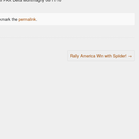
okmark the
permalink
.
Rally America Win with Spiider!
→