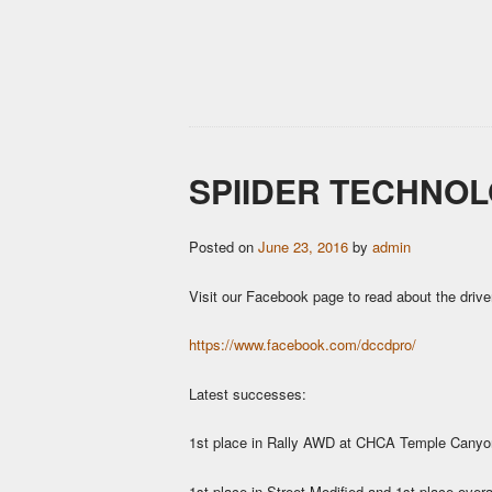
SPIIDER TECHNOL
Posted on
June 23, 2016
by
admin
Visit our Facebook page to read about the drive
https://www.facebook.com/dccdpro/
Latest successes:
1st place in Rally AWD at CHCA Temple Canyon
1st place in Street Modified and 1st place ove