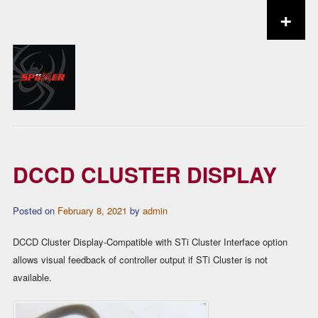
+
Skip to content
DCCD CLUSTER DISPLAY
Posted on
February 8, 2021
by
admin
DCCD Cluster Display-Compatible with STi Cluster Interface option
allows visual feedback of controller output if STi Cluster is not
available.