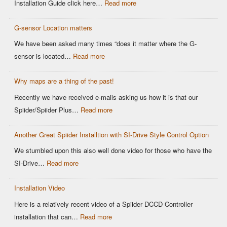
:
Installation Guide click here…
Read more
Older
Easy
OEM
G-sensor Location matters
Setup
Sensors:
–
We have been asked many times “does it matter where the G-
Why
Spiider
:
sensor is located…
Read more
It
DCCD
G-
Matters
Controller
Why maps are a thing of the past!
sensor
for
Location
Recently we have received e-mails asking us how it is that our
Motorsports
matters
:
Spiider/Spiider Plus…
Read more
DCCD
Why
Control
Another Great Spiider Installtion with SI-Drive Style Control Option
maps
are
We stumbled upon this also well done video for those who have the
a
:
SI-Drive…
Read more
thing
Another
of
Installation Video
Great
the
Spiider
Here is a relatively recent video of a Spiider DCCD Controller
past!
Installtion
:
installation that can…
Read more
with