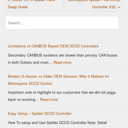
Swap Guide
Controller V32
→
Search
Limitations of CANBUS Based OEM DCCD Controllers
Secondary CANBUS systems are slower than primary CAN buses
:
in both Subaru and most…
Read more
Limitations
Modern G-Sensor vs Older OEM Sensors: Why It Matters for
of
Motorsports DCCD Control
CANBUS
Based
Important note to highlight to our customers that we did not piggy-
OEM
:
back on existing…
Read more
DCCD
Modern
Controllers
Easy Setup – Spiider DCCD Controller
G-
Sensor
How To setup and Use Spiider DCCD Controller Note: Detail
vs