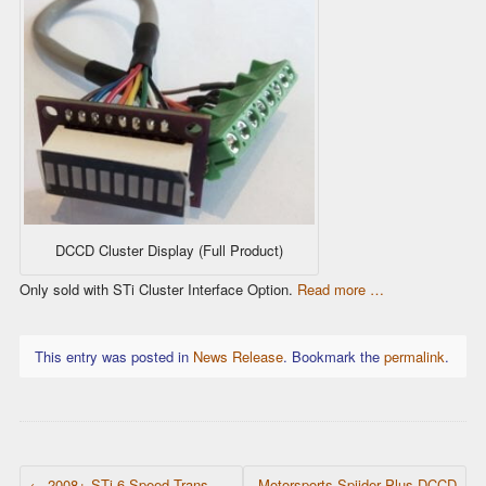
DCCD Cluster Display (Full Product)
Only sold with STi Cluster Interface Option.
Read more …
This entry was posted in
News Release
. Bookmark the
permalink
.
POST NAVIGATION
←
2008+ STi 6 Speed Trans
Motorsports Spiider Plus DCCD