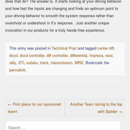
does that do? The answer is, it starts looking at your driving behavior
and how fast the inputs are changing and finds an optimum point to
your driving behavior to smooth the system response rather than
overshoot or undershoot in it’s response. Just another unique
innovation in our products for a truly hands-free experience.
This entry was posted in
Technical Post
and tagged
center diff
,
dccd
,
dccd controller
,
diff controller
,
differential
,
Impreza
,
race
,
rally
,
STi
,
subaru
,
track
,
transmission
,
WRX
. Bookmark the
permalink
.
POST NAVIGATION
←
First place for our sponsored
Another Team racing to the top
team!
with Spiider
→
Search