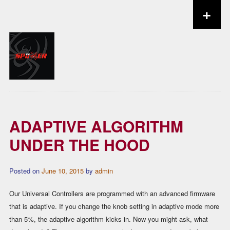
+
Skip to content
ADAPTIVE ALGORITHM
UNDER THE HOOD
Posted on
June 10, 2015
by
admin
Our Universal Controllers are programmed with an advanced firmware
that is adaptive. If you change the knob setting in adaptive mode more
than 5%, the adaptive algorithm kicks in. Now you might ask, what