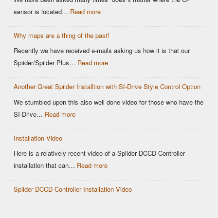
Why
Spiider
:
sensor is located…
Read more
It
DCCD
G-
Matters
Controller
Why maps are a thing of the past!
sensor
for
Location
Recently we have received e-mails asking us how it is that our
Motorsports
matters
:
Spiider/Spiider Plus…
Read more
DCCD
Why
Control
Another Great Spiider Installtion with SI-Drive Style Control Option
maps
are
We stumbled upon this also well done video for those who have the
a
:
SI-Drive…
Read more
thing
Another
of
Installation Video
Great
the
Spiider
Here is a relatively recent video of a Spiider DCCD Controller
past!
Installtion
:
installation that can…
Read more
with
Installation
SI-
Spiider DCCD Controller Installation Video
Video
Drive
Style