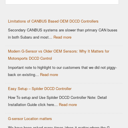
Limitations of CANBUS Based OEM DCCD Controllers
Secondary CANBUS systems are slower than primary CAN buses
:
in both Subaru and most…
Read more
Limitations
Modern G-Sensor vs Older OEM Sensors: Why It Matters for
of
Motorsports DCCD Control
CANBUS
Based
Important note to highlight to our customers that we did not piggy-
OEM
:
back on existing…
Read more
DCCD
Modern
Controllers
Easy Setup – Spiider DCCD Controller
G-
Sensor
How To setup and Use Spiider DCCD Controller Note: Detail
vs
:
Installation Guide click here…
Read more
Older
Easy
OEM
G-sensor Location matters
Setup
Sensors:
–
We have been asked many times “does it matter where the G-