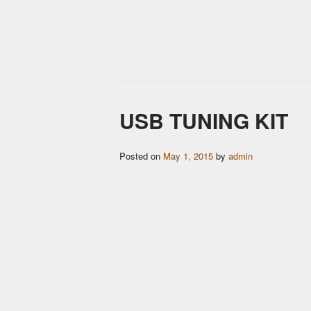
USB TUNING KIT
Posted on
May 1, 2015
by
admin