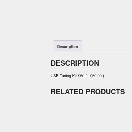
Description
DESCRIPTION
USB Tuning Kit $50 ( +$50.00 )
RELATED PRODUCTS