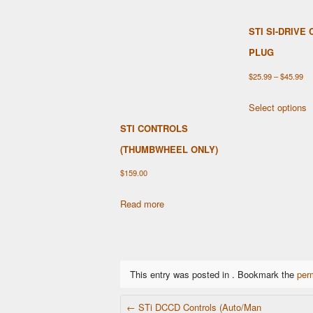
STI SI-DRIVE
PLUG
Pri
$
25.99
–
$
45.99
ra
T
Select options
$2
p
STI CONTROLS
th
h
$4
(THUMBWHEEL ONLY)
m
v
$
159.00
T
o
Read more
m
b
c
o
This entry was posted in . Bookmark the
per
t
POST NAVIGATION
p
←
STi DCCD Controls (Auto/Man