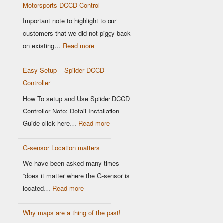
Motorsports DCCD Control
Based
OEM
Important note to highlight to our
DCCD
customers that we did not piggy-back
Controllers
:
on existing…
Read more
Modern
Easy Setup – Spiider DCCD
G-
Controller
Sensor
vs
How To setup and Use Spiider DCCD
Older
Controller Note: Detail Installation
OEM
:
Guide click here…
Read more
Sensors:
Easy
Why
G-sensor Location matters
Setup
It
–
We have been asked many times
Matters
Spiider
“does it matter where the G-sensor is
for
DCCD
:
located…
Read more
Motorsports
Controller
G-
DCCD
Why maps are a thing of the past!
sensor
Control