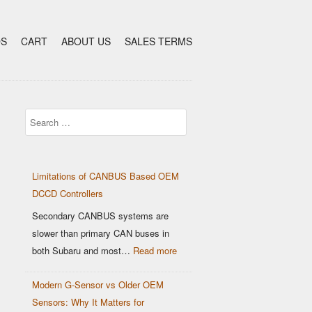
DS
CART
ABOUT US
SALES TERMS
Search
Limitations of CANBUS Based OEM
DCCD Controllers
Secondary CANBUS systems are
slower than primary CAN buses in
:
both Subaru and most…
Read more
Limitations
Modern G-Sensor vs Older OEM
of
Sensors: Why It Matters for
CANBUS