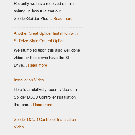
Location
Recently we have received e-mails
matters
asking us how it is that our
:
Spiider/Spiider Plus…
Read more
Why
Another Great Spiider Installtion with
maps
SI-Drive Style Control Option
are
a
We stumbled upon this also well done
thing
video for those who have the SI-
of
:
Drive…
Read more
the
Another
past!
Installation Video
Great
Spiider
Here is a relatively recent video of a
Installtion
Spiider DCCD Controller installation
with
:
that can…
Read more
SI-
Installation
Drive
Spiider DCCD Controller Installation
Video
Style
Video
Control