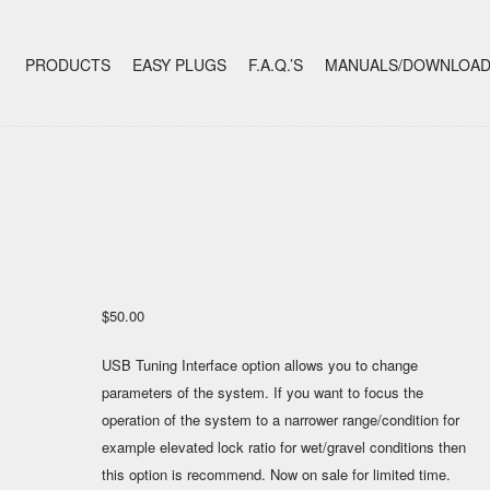
+
SKIP TO CONTENT
PRODUCTS
EASY PLUGS
F.A.Q.’S
MANUALS/DOWNLOA
$
50.00
USB Tuning Interface option allows you to change
parameters of the system. If you want to focus the
operation of the system to a narrower range/condition for
example elevated lock ratio for wet/gravel conditions then
this option is recommend. Now on sale for limited time.