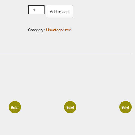
USB
Add to cart
Tuning
Kit
Category:
Uncategorized
quantity
Sale!
Sale!
Sale!