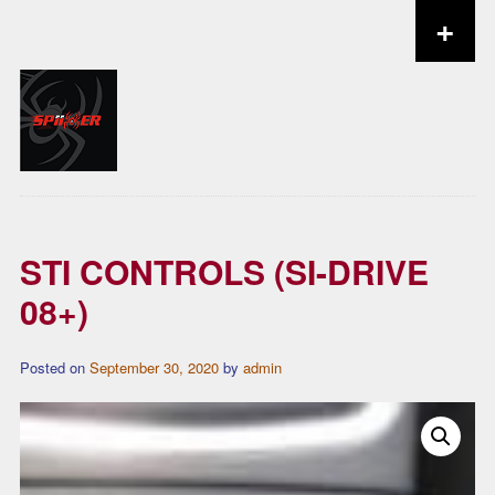
+
Skip to content
STI CONTROLS (SI-DRIVE
08+)
Posted on
September 30, 2020
by
admin