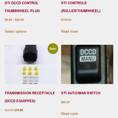
STI DCCD CONTROL
STI CONTROLS
THUMBWHEEL PLUG
(ROLLER/THUMWHEEL)
Price
$
9.99
–
$
29.99
$
159.00
range:
This
Select options
Read more
$9.99
product
through
has
$29.99
multiple
Sale!
variants.
The
options
may
be
chosen
TRANSMISSION RECEPTACLE
STI AUTO/MAN SWITCH
on
the
(DCCD EQUIPPED)
$
95.00
product
Original
Current
$
18.99
$
16.99
page
Read more
price
price