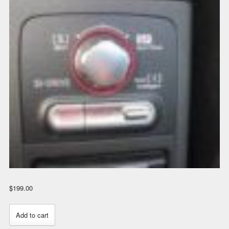
$
199.00
STi
Add to cart
Controls