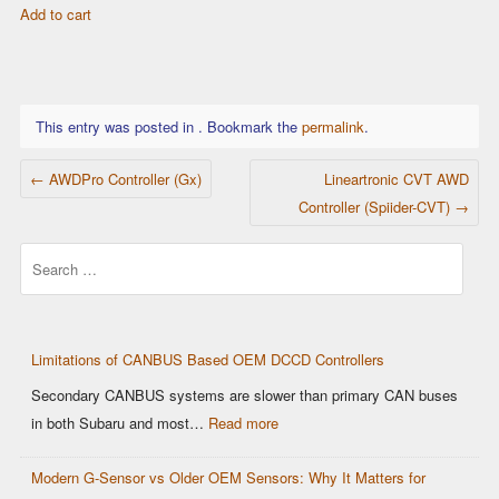
Add to cart
was:
is:
$18.99.
$16.99.
This entry was posted in . Bookmark the
permalink
.
POST NAVIGATION
←
AWDPro Controller (Gx)
Lineartronic CVT AWD
Controller (Spiider-CVT)
→
Search
Limitations of CANBUS Based OEM DCCD Controllers
Secondary CANBUS systems are slower than primary CAN buses
:
in both Subaru and most…
Read more
Limitations
Modern G-Sensor vs Older OEM Sensors: Why It Matters for
of