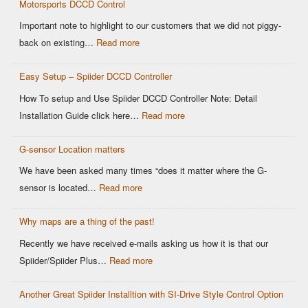
Motorsports DCCD Control
CANBUS
Based
Important note to highlight to our customers that we did not piggy-
OEM
:
back on existing…
Read more
DCCD
Modern
Controllers
Easy Setup – Spiider DCCD Controller
G-
Sensor
How To setup and Use Spiider DCCD Controller Note: Detail
vs
:
Installation Guide click here…
Read more
Older
Easy
OEM
G-sensor Location matters
Setup
Sensors:
–
We have been asked many times “does it matter where the G-
Why
Spiider
:
sensor is located…
Read more
It
DCCD
G-
Matters
Controller
Why maps are a thing of the past!
sensor
for
Location
Recently we have received e-mails asking us how it is that our
Motorsports
matters
:
Spiider/Spiider Plus…
Read more
DCCD
Why
Control
Another Great Spiider Installtion with SI-Drive Style Control Option
maps