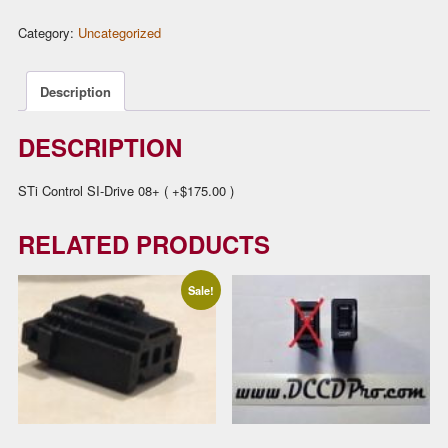
(SI-
Category:
Uncategorized
Drive
08+)
quantity
Description
DESCRIPTION
STi Control SI-Drive 08+ ( +$175.00 )
RELATED PRODUCTS
Sale!