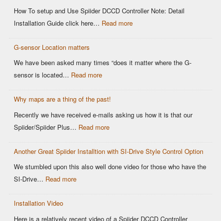
Sensor
How To setup and Use Spiider DCCD Controller Note: Detail
vs
:
Installation Guide click here…
Read more
Older
Easy
OEM
G-sensor Location matters
Setup
Sensors:
–
We have been asked many times “does it matter where the G-
Why
Spiider
:
sensor is located…
Read more
It
DCCD
G-
Matters
Controller
Why maps are a thing of the past!
sensor
for
Location
Recently we have received e-mails asking us how it is that our
Motorsports
matters
:
Spiider/Spiider Plus…
Read more
DCCD
Why
Control
Another Great Spiider Installtion with SI-Drive Style Control Option
maps
are
We stumbled upon this also well done video for those who have the
a
:
SI-Drive…
Read more
thing
Another
of
Installation Video
Great
the
Spiider
Here is a relatively recent video of a Spiider DCCD Controller