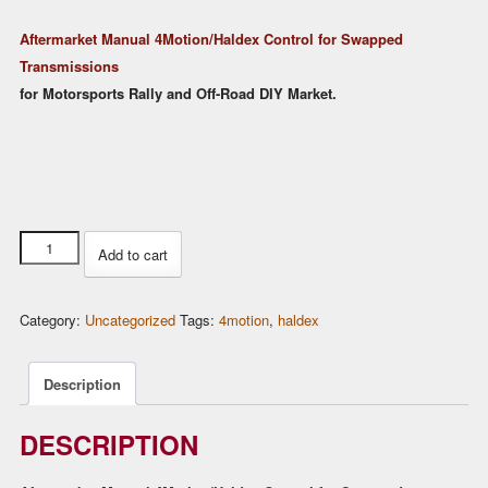
price
price
Aftermarket Manual 4Motion/Haldex Control for Swapped
was:
is:
Transmissions
$219.00.
$199.00.
for Motorsports Rally and Off-Road DIY Market.
Rear
Add to cart
Differential
AWD
Category:
Uncategorized
Tags:
4motion
,
haldex
Haldex
Control
unit
Description
for
VW
DESCRIPTION
Golf