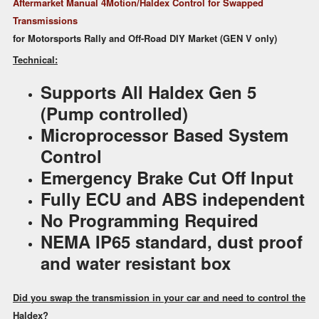
Audi
Aftermarket Manual 4Motion/Haldex Control for Swapped
Volvo
Transmissions
Motorsports
for Motorsports Rally and Off-Road DIY Market (GEN V only)
Use
Technical:
quantity
Supports All Haldex Gen 5
(Pump controlled)
Microprocessor Based System
Control
Emergency Brake Cut Off Input
Fully ECU and ABS independent
No Programming Required
NEMA IP65 standard, dust proof
and water resistant box
Did you swap the transmission in your car and need to control the
Haldex?