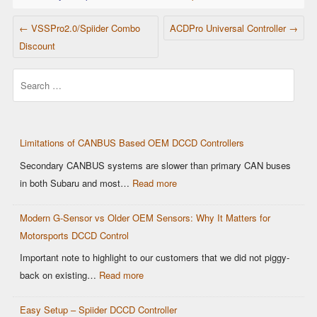
POST NAVIGATION
←
VSSPro2.0/Spiider Combo
ACDPro Universal Controller
→
Discount
Search
Limitations of CANBUS Based OEM DCCD Controllers
Secondary CANBUS systems are slower than primary CAN buses
:
in both Subaru and most…
Read more
Limitations
Modern G-Sensor vs Older OEM Sensors: Why It Matters for
of
Motorsports DCCD Control
CANBUS
Based
Important note to highlight to our customers that we did not piggy-
OEM
:
back on existing…
Read more
DCCD
Modern
Controllers
Easy Setup – Spiider DCCD Controller
G-