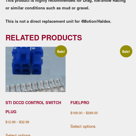
This product is highly recommended for Drag, Ice/Snow Racing
or similar conditions such as mud or gravel.
This is not a direct replacement unit for 4Motion/Haldex.
RELATED PRODUCTS
Sale!
Sale!
STI DCCD CONTROL SWITCH
FUELPRO
PLUG
Price
$
169.00
–
$
269.00
range:
This
Price
$
12.99
–
$
32.99
Select options
$169.00
product
range:
This
Select options
through