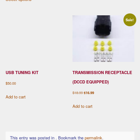
has
$12.99
product
$269.00
multiple
through
has
variants.
$32.99
multiple
Sale!
The
variants.
options
The
may
options
be
may
chosen
be
on
chosen
the
USB TUNING KIT
TRANSMISSION RECEPTACLE
on
product
the
(DCCD EQUIPPED)
$
50.00
page
product
Original
Current
$
18.99
$
16.99
page
Add to cart
price
price
Add to cart
was:
is:
$18.99.
$16.99.
This entry was posted in . Bookmark the
permalink
.