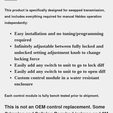
This product is specifically designed for swapped transmission,
and includes everything required for manual Haldex operation
independently:
Easy installation and no tuning/programming
required
Infinitely adjustable between fully locked and
unlocked setting
adjustment knob to change
locking force
Easily add any switch to unit to go to lock diff
Easily add any switch to unit to go to open diff
Custom control module in a water resistant
enclosure
Each control module is fully bench tested prior to shipment.
This is not an OEM control replacement. Some