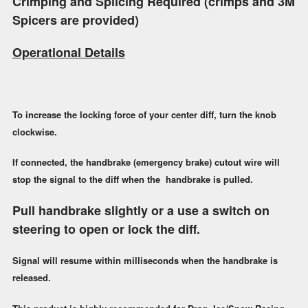
Crimping and Splicing Required (crimps and 3M
Spicers are provided)
Operational Details
To increase the locking force of your center diff, turn the knob
clockwise.
If connected, the handbrake (emergency brake) cutout wire will
stop the signal to the diff when the handbrake is pulled.
Pull handbrake slightly or a use a switch on
steering to open or lock the diff.
Signal will resume within milliseconds when the handbrake is
released.