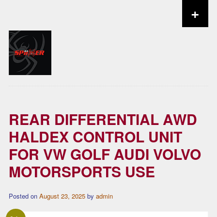
+
Skip to content
REAR DIFFERENTIAL AWD
HALDEX CONTROL UNIT
FOR VW GOLF AUDI VOLVO
MOTORSPORTS USE
Posted on
August 23, 2025
by
admin