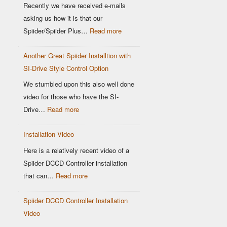
Location
Recently we have received e-mails
matters
asking us how it is that our
:
Spiider/Spiider Plus…
Read more
Why
Another Great Spiider Installtion with
maps
SI-Drive Style Control Option
are
a
We stumbled upon this also well done
thing
video for those who have the SI-
of
:
Drive…
Read more
the
Another
past!
Installation Video
Great
Spiider
Here is a relatively recent video of a
Installtion
Spiider DCCD Controller installation
with
:
that can…
Read more
SI-
Installation
Drive
Spiider DCCD Controller Installation
Video
Style
Video
Control