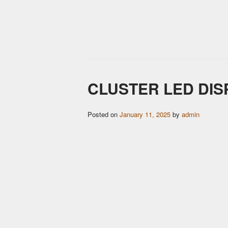
CLUSTER LED DI
Posted on
January 11, 2025
by
admin