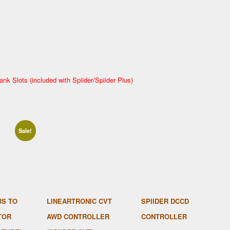
ank Slots (included with Spiider/Spiider Plus)
Sale!
BS TO
LINEARTRONIC CVT
SPIIDER DCCD
TOR
AWD CONTROLLER
CONTROLLER