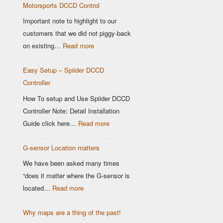
Motorsports DCCD Control
Based
OEM
Important note to highlight to our
DCCD
customers that we did not piggy-back
Controllers
:
on existing…
Read more
Modern
Easy Setup – Spiider DCCD
G-
Controller
Sensor
vs
How To setup and Use Spiider DCCD
Older
Controller Note: Detail Installation
OEM
:
Guide click here…
Read more
Sensors:
Easy
Why
G-sensor Location matters
Setup
It
–
We have been asked many times
Matters
Spiider
“does it matter where the G-sensor is
for
DCCD
:
located…
Read more
Motorsports
Controller
G-
DCCD
Why maps are a thing of the past!
sensor
Control