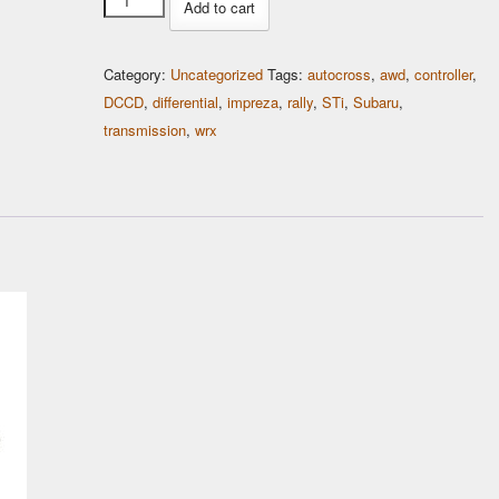
Add to cart
LED
Display
Category:
Uncategorized
Tags:
autocross
,
awd
,
controller
,
Holder
DCCD
,
differential
,
impreza
,
rally
,
STi
,
Subaru
,
quantity
transmission
,
wrx