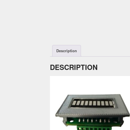
Description
DESCRIPTION