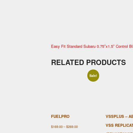
Easy Fit Standard Subaru
0.75″x1.5″ Control Bl
RELATED PRODUCTS
Sale!
FUELPRO
VSSPLUS – A
VSS REPLICA
Price
$
169.00
–
$
269.00