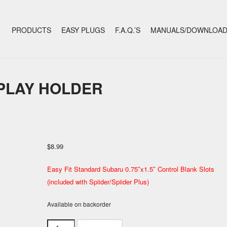
+
SKIP TO CONTENT
PRODUCTS
EASY PLUGS
F.A.Q.’S
MANUALS/DOWNLOA
SPLAY HOLDER
$
8.99
Easy Fit Standard Subaru 0.75″x1.5″ Control Blank Slots
(included with Spiider/Spiider Plus)
Available on backorder
Cluster