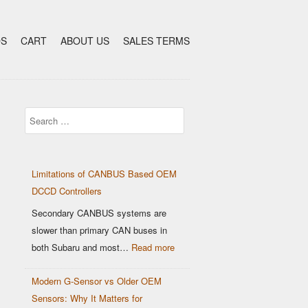
DS
CART
ABOUT US
SALES TERMS
Search
Limitations of CANBUS Based OEM
DCCD Controllers
Secondary CANBUS systems are
slower than primary CAN buses in
:
both Subaru and most…
Read more
Limitations
Modern G-Sensor vs Older OEM
of
Sensors: Why It Matters for
CANBUS