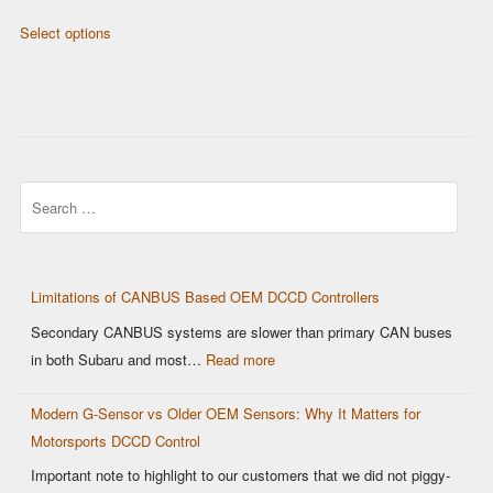
product
product
range:
This
page
page
Select options
$429.00
product
through
has
$629.00
multiple
variants.
The
options
Search
may
be
chosen
on
Limitations of CANBUS Based OEM DCCD Controllers
the
Secondary CANBUS systems are slower than primary CAN buses
product
:
in both Subaru and most…
Read more
page
Limitations
Modern G-Sensor vs Older OEM Sensors: Why It Matters for
of
Motorsports DCCD Control
CANBUS
Based
Important note to highlight to our customers that we did not piggy-