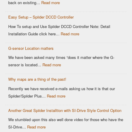
OEM
:
back on existing…
Read more
DCCD
Modern
Controllers
Easy Setup – Spiider DCCD Controller
G-
Sensor
How To setup and Use Spiider DCCD Controller Note: Detail
vs
:
Installation Guide click here…
Read more
Older
Easy
OEM
G-sensor Location matters
Setup
Sensors:
–
We have been asked many times “does it matter where the G-
Why
Spiider
:
sensor is located…
Read more
It
DCCD
G-
Matters
Controller
Why maps are a thing of the past!
sensor
for
Location
Recently we have received e-mails asking us how it is that our
Motorsports
matters
:
Spiider/Spiider Plus…
Read more
DCCD
Why
Control
Another Great Spiider Installtion with SI-Drive Style Control Option
maps
are
We stumbled upon this also well done video for those who have the
a
:
SI-Drive…
Read more