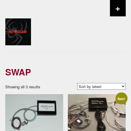
+
Skip to content
SWAP
Sorted
Showing all 3 results
by
Sale!
latest