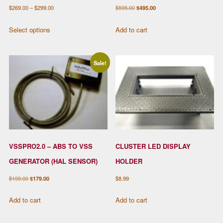
Price
Original
Current
$
269.00
–
$
299.00
$
595.00
$
495.00
range:
price
price
This
Select options
Add to cart
$269.00
was:
is:
product
through
$595.00.
$495.00.
has
$299.00
multiple
Sale!
variants.
The
options
may
be
chosen
VSSPRO2.0 – ABS TO VSS
CLUSTER LED DISPLAY
on
the
GENERATOR (HAL SENSOR)
HOLDER
product
Original
Current
$
199.00
$
179.00
$
8.99
page
price
price
Add to cart
Add to cart
was:
is:
$199.00.
$179.00.