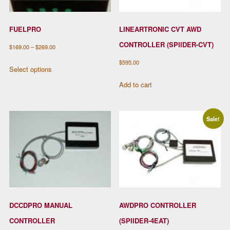
FUELPRO
LINEARTRONIC CVT AWD
CONTROLLER (SPIIDER-CVT)
Price
$
169.00
–
$
269.00
range:
This
$
595.00
Select options
$169.00
product
Add to cart
through
has
$269.00
multiple
variants.
Sale!
The
options
may
be
chosen
on
the
DCCDPRO MANUAL
AWDPRO CONTROLLER
product
CONTROLLER
(SPIIDER-4EAT)
page