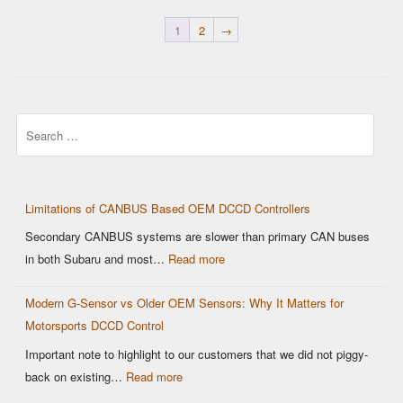
1
2
→
Search
Limitations of CANBUS Based OEM DCCD Controllers
Secondary CANBUS systems are slower than primary CAN buses
:
in both Subaru and most…
Read more
Limitations
Modern G-Sensor vs Older OEM Sensors: Why It Matters for
of
Motorsports DCCD Control
CANBUS
Based
Important note to highlight to our customers that we did not piggy-
OEM
:
back on existing…
Read more
DCCD
Modern