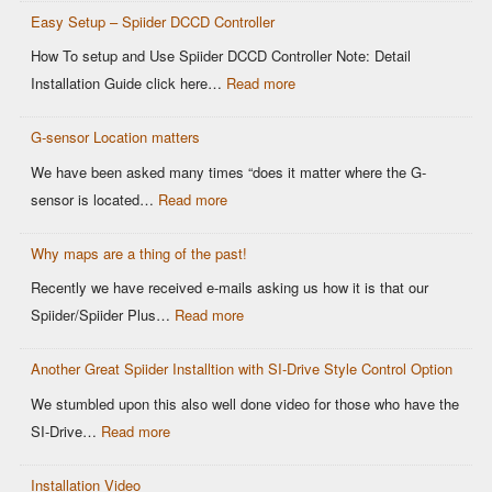
Controllers
Easy Setup – Spiider DCCD Controller
G-
Sensor
How To setup and Use Spiider DCCD Controller Note: Detail
vs
:
Installation Guide click here…
Read more
Older
Easy
OEM
G-sensor Location matters
Setup
Sensors:
–
We have been asked many times “does it matter where the G-
Why
Spiider
:
sensor is located…
Read more
It
DCCD
G-
Matters
Controller
Why maps are a thing of the past!
sensor
for
Location
Recently we have received e-mails asking us how it is that our
Motorsports
matters
:
Spiider/Spiider Plus…
Read more
DCCD
Why
Control
Another Great Spiider Installtion with SI-Drive Style Control Option
maps
are
We stumbled upon this also well done video for those who have the
a
:
SI-Drive…
Read more
thing
Another
of
Installation Video
Great