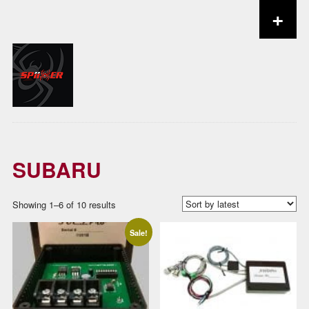
+
Skip to content
SUBARU
Sorted
Showing 1–6 of 10 results
by
Sale!
latest