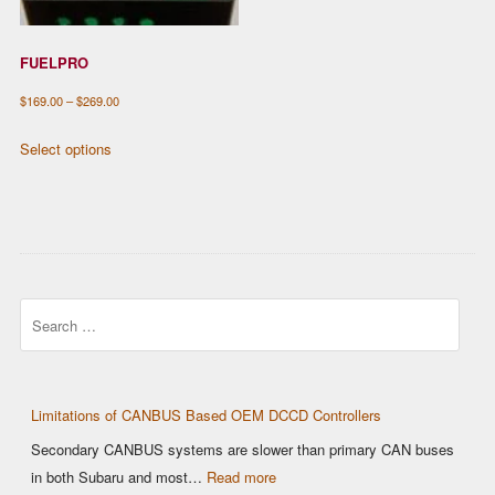
FUELPRO
Price
$
169.00
–
$
269.00
range:
This
Select options
$169.00
product
through
has
$269.00
multiple
variants.
The
options
Search
may
be
chosen
on
Limitations of CANBUS Based OEM DCCD Controllers
the
Secondary CANBUS systems are slower than primary CAN buses
product
:
in both Subaru and most…
Read more
page