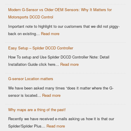
Limitations
Modern G-Sensor vs Older OEM Sensors: Why It Matters for
of
Motorsports DCCD Control
CANBUS
Based
Important note to highlight to our customers that we did not piggy-
OEM
:
back on existing…
Read more
DCCD
Modern
Controllers
Easy Setup – Spiider DCCD Controller
G-
Sensor
How To setup and Use Spiider DCCD Controller Note: Detail
vs
:
Installation Guide click here…
Read more
Older
Easy
OEM
G-sensor Location matters
Setup
Sensors:
–
We have been asked many times “does it matter where the G-
Why
Spiider
:
sensor is located…
Read more
It
DCCD
G-
Matters
Controller
Why maps are a thing of the past!
sensor
for
Location
Recently we have received e-mails asking us how it is that our
Motorsports
matters
:
Spiider/Spiider Plus…
Read more
DCCD