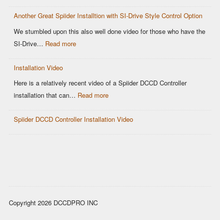
Why
Control
Another Great Spiider Installtion with SI-Drive Style Control Option
maps
are
We stumbled upon this also well done video for those who have the
a
:
SI-Drive…
Read more
thing
Another
of
Installation Video
Great
the
Spiider
Here is a relatively recent video of a Spiider DCCD Controller
past!
Installtion
:
installation that can…
Read more
with
Installation
SI-
Spiider DCCD Controller Installation Video
Video
Drive
Style
Control
Option
Copyright 2026 DCCDPRO INC