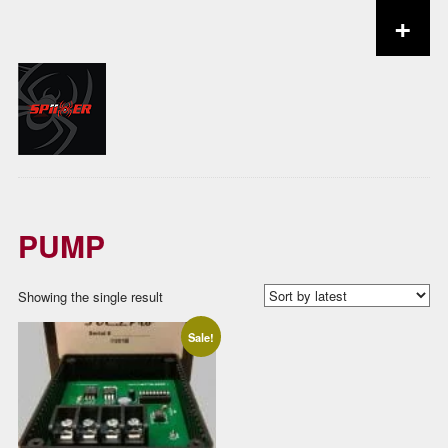
+
Skip to content
PUMP
Showing the single result
Sale!