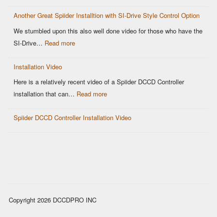
Why
Control
Another Great Spiider Installtion with SI-Drive Style Control Option
maps
are
We stumbled upon this also well done video for those who have the
a
:
SI-Drive…
Read more
thing
Another
of
Installation Video
Great
the
Spiider
Here is a relatively recent video of a Spiider DCCD Controller
past!
Installtion
:
installation that can…
Read more
with
Installation
SI-
Spiider DCCD Controller Installation Video
Video
Drive
Style
Control
Option
Copyright 2026 DCCDPRO INC