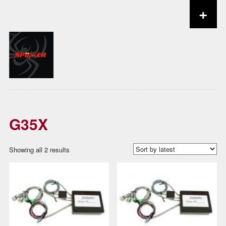
+
Skip to content
G35X
Sorted
Showing all 2 results
by
latest