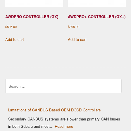
AWDPRO CONTROLLER (GX)
AWDPRO+ CONTROLLER (GX+)
$
595.00
$
695.00
Add to cart
Add to cart
Search
Limitations of CANBUS Based OEM DCCD Controllers
Secondary CANBUS systems are slower than primary CAN buses
:
in both Subaru and most…
Read more