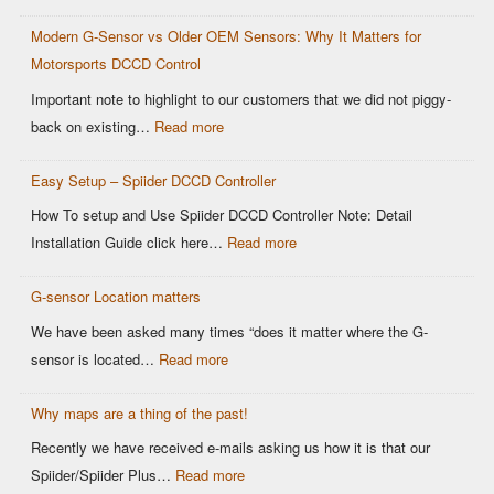
Limitations
Modern G-Sensor vs Older OEM Sensors: Why It Matters for
of
Motorsports DCCD Control
CANBUS
Based
Important note to highlight to our customers that we did not piggy-
OEM
:
back on existing…
Read more
DCCD
Modern
Controllers
Easy Setup – Spiider DCCD Controller
G-
Sensor
How To setup and Use Spiider DCCD Controller Note: Detail
vs
:
Installation Guide click here…
Read more
Older
Easy
OEM
G-sensor Location matters
Setup
Sensors:
–
We have been asked many times “does it matter where the G-
Why
Spiider
:
sensor is located…
Read more
It
DCCD
G-
Matters
Controller
Why maps are a thing of the past!
sensor
for
Location
Recently we have received e-mails asking us how it is that our
Motorsports
matters
:
Spiider/Spiider Plus…
Read more
DCCD