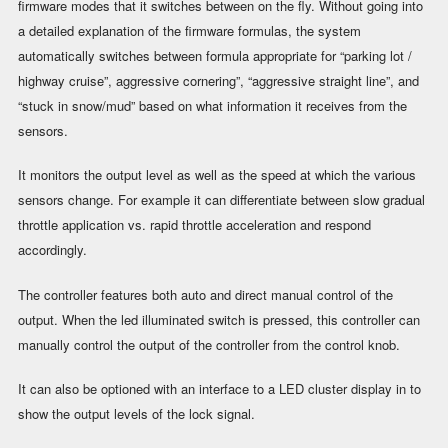
firmware modes that it switches between on the fly. Without going into
a detailed explanation of the firmware formulas, the system
automatically switches between formula appropriate for “parking lot /
highway cruise”, aggressive cornering”, “aggressive straight line”, and
“stuck in snow/mud” based on what information it receives from the
sensors.
It monitors the output level as well as the speed at which the various
sensors change. For example it can differentiate between slow gradual
throttle application vs. rapid throttle acceleration and respond
accordingly.
The controller features both auto and direct manual control of the
output. When the led illuminated switch is pressed, this controller can
manually control the output of the controller from the control knob.
It can also be optioned with an interface to a LED cluster display in to
show the output levels of the lock signal.