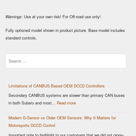
Warnings:
Use at your own risk! For Off-road use only!
Fully optioned model shown in product picture. Base model includes
standard controls.
Search
Limitations of CANBUS Based OEM DCCD Controllers
Secondary CANBUS systems are slower than primary CAN buses
:
in both Subaru and most…
Read more
Limitations
Modern G-Sensor vs Older OEM Sensors: Why It Matters for
of
Motorsports DCCD Control
CANBUS
Based
Important note to highlight to our customers that we did not piggy-