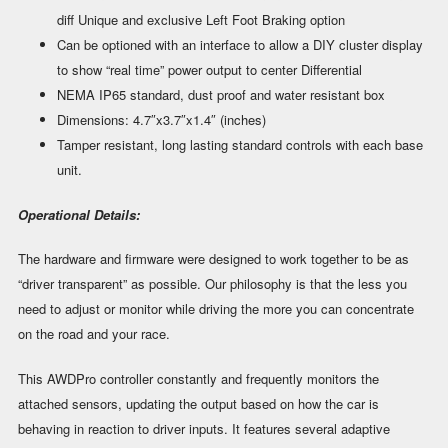
diff Unique and exclusive Left Foot Braking option
Can be optioned with an interface to allow a DIY cluster display
to show “real time” power output to center Differential
NEMA IP65 standard, dust proof and water resistant box
Dimensions: 4.7″x3.7″x1.4″ (inches)
Tamper resistant, long lasting standard controls with each base
unit.
Operational Details:
The hardware and firmware were designed to work together to be as
“driver transparent” as possible. Our philosophy is that the less you
need to adjust or monitor while driving the more you can concentrate
on the road and your race.
This AWDPro controller constantly and frequently monitors the
attached sensors, updating the output based on how the car is
behaving in reaction to driver inputs. It features several adaptive