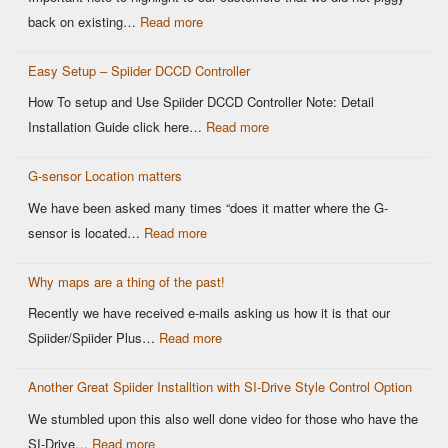
OEM
:
back on existing…
Read more
DCCD
Modern
Controllers
Easy Setup – Spiider DCCD Controller
G-
Sensor
How To setup and Use Spiider DCCD Controller Note: Detail
vs
:
Installation Guide click here…
Read more
Older
Easy
OEM
G-sensor Location matters
Setup
Sensors:
–
We have been asked many times “does it matter where the G-
Why
Spiider
:
sensor is located…
Read more
It
DCCD
G-
Matters
Controller
Why maps are a thing of the past!
sensor
for
Location
Recently we have received e-mails asking us how it is that our
Motorsports
matters
:
Spiider/Spiider Plus…
Read more
DCCD
Why
Control
Another Great Spiider Installtion with SI-Drive Style Control Option
maps
are
We stumbled upon this also well done video for those who have the
a
:
SI-Drive…
Read more