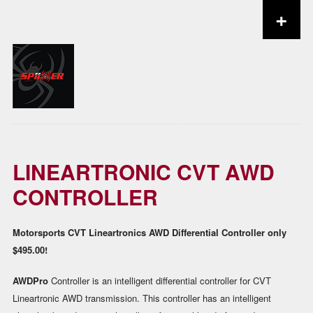
+
Skip to content
LINEARTRONIC CVT AWD
CONTROLLER
Motorsports CVT Lineartronics AWD Differential Controller only
$495.00!
AWDPro
Controller is an intelligent differential controller for CVT
Lineartronic AWD transmission. This controller has an intelligent