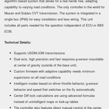
algorithm based system that allows for a real hands free, adapting
capability to varying road conditions. The only controller in the world for
Nissan and Subaru CVT transmission. The system is integrated in a
single box (IP65) for easy installation and less wiring. This unit
includes all parts needed for the operation independent of ECU or ABS
ECM.
Technical Details:
Supports USDM/JDM transmissions
Dual axis, high precision and fast response g-sensor mountable
at center of gravity (outside of the base unit)
Custom firmware with adaptive capability needs minimum
supervision on all road conditions
Intelligent modes based on driver throttle behavior, g-sensor
behavior and speed that switches on the fly automatically
Center Diff lock calculations are using advanced formulas
instead of unintelligent maps or look-up tables
The controller also features direct manual control of the center